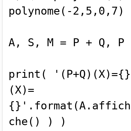
polynome(-2,5,0,7)

A, S, M = P + Q, P 
print( '(P+Q)(X)={}
(X)=
{}'.format(A.affich
che() ) )