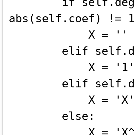
        if self.deg == 0 and 
abs(self.coef) != 1
            X = ''

        elif self.deg == 0:

            X = '1'

        elif self.deg == 1:

            X = 'X'

        else:

            X = 'X^' + str(self.deg)
