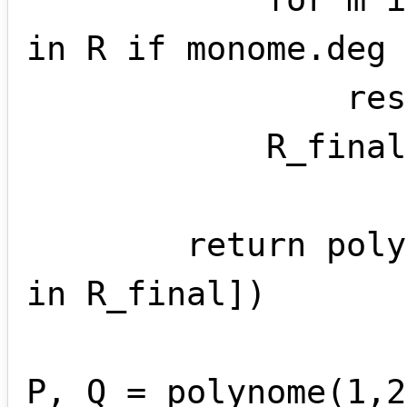
in R if monome.deg 
                result += m

            R_final.append(result)

        return polynome(*[ m.coef for m 
in R_final])

P, Q = polynome(1,2