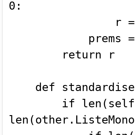
0:

                r = r[1:]

            prems = False

        return r

    def standardise(self , other):

        if len(self.ListeMonomes) != 
len(other.ListeMono