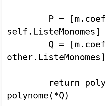
        P = [m.coef for m in 
self.ListeMonomes]

        Q = [m.coef for m in 
other.ListeMonomes]

        return polynome(*P) , 
polynome(*Q)
