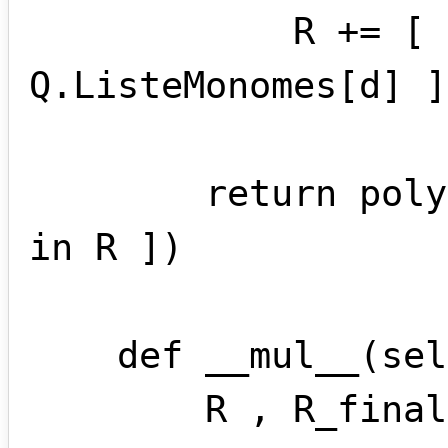
            R += [ P.ListeMonomes[d] - 
Q.ListeMonomes[d] ]

        return polynome(*[ m.coef for m 
in R ])

    def __mul__(self , other):

        R , R_final = [] , []
