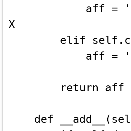
            aff = '+' + str(self.coef) + 
X 

        elif self.coef == 1:

            aff = '+' + X   

        return aff

    def __add__(self , other):
