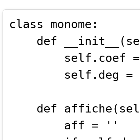
class monome:

    def __init__(self,coef,deg):

        self.coef = coef 

        self.deg = deg 

    def affiche(self):

        aff = ''
