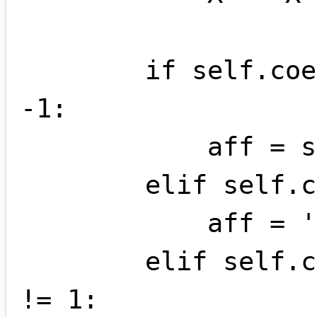
        if self.coef < 0 and self.coef != 
-1:

            aff = str(self.coef) + X

        elif self.coef == -1:

            aff = '-' + X

        elif self.coef > 0 and self.coef 
!= 1:
