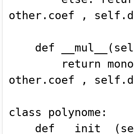
other.coef , self.d
    def __mul__(self , other):

        return monome(self.coef * 
other.coef , self.d
class polynome:

    def __init__(self,*args):
