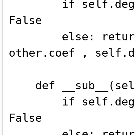
        if self.deg != other.deg: return 
False

        else: return monome(self.coef + 
other.coef , self.d
    def __sub__(self , other):

        if self.deg != other.deg: return 
False

        else: return monome(self.coef - 