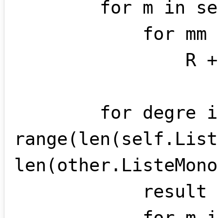
        for m in self.ListeMonomes:

            for mm in other.ListeMonomes:

                R += [ m * mm ]

        for degre in 
range(len(self.List
len(other.ListeMono
            result = monome(0,degre)

            for m in [ monome for monome 