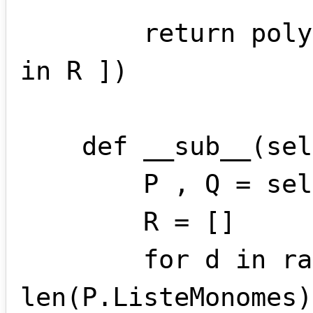
        return polynome(*[ m.coef for m 
in R ])

    def __sub__(self , other):

        P , Q = self.standardise(other)

        R = []

        for d in range( 
len(P.ListeMonomes)