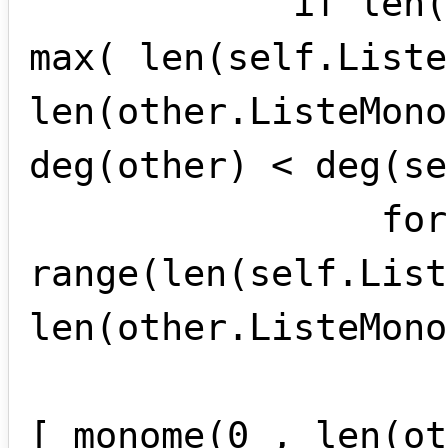
            if len(self.ListeMonomes) == 
max( len(self.Liste
len(other.ListeMono
deg(other) < deg(se
                for i in 
range(len(self.List
len(other.ListeMono
                    other.ListeMonomes 
[ monome(0 , len(ot