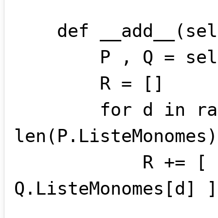
    def __add__(self , other):

        P , Q = self.standardise(other)

        R = []

        for d in range( 
len(P.ListeMonomes)
            R += [ P.ListeMonomes[d] + 
Q.ListeMonomes[d] ]
