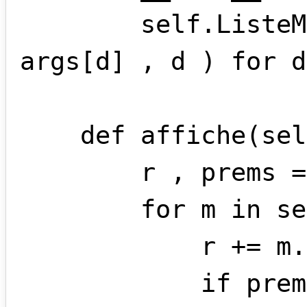
        self.ListeMonomes = [ monome( 
args[d] , d ) for d
    def affiche(self):

        r , prems = '' , True

        for m in self.ListeMonomes:

            r += m.affiche()

            if prems == True and m.coef > 