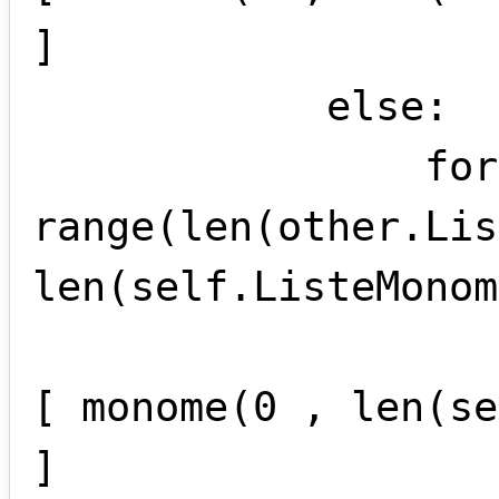
]

            else:

                for i in 
range(len(other.Lis
len(self.ListeMonom
                    self.ListeMonomes +
[ monome(0 , len(se
]
